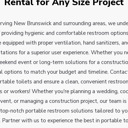
Rental for Any Size Project
erving New Brunswick and surrounding areas, we unde
 providing hygienic and comfortable restroom options
e equipped with proper ventilation, hand sanitizers, a
ations for a superior user experience. Whether you 
eekend event or long-term solutions for a constructio
tal options to match your budget and timeline. Contac
rtable toilets and ensure a clean, convenient restroo
s or workers! Whether you're planning a wedding, coo
ent, or managing a construction project, our team is
 top-notch portable restroom solutions tailored to you
 Partner with us to experience the best in portable toi