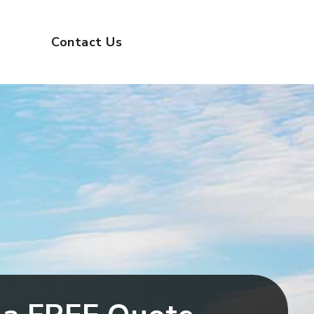
(732) 314-9100
ental
Contact Us