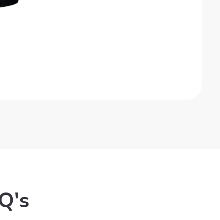
Get Quote
Q's