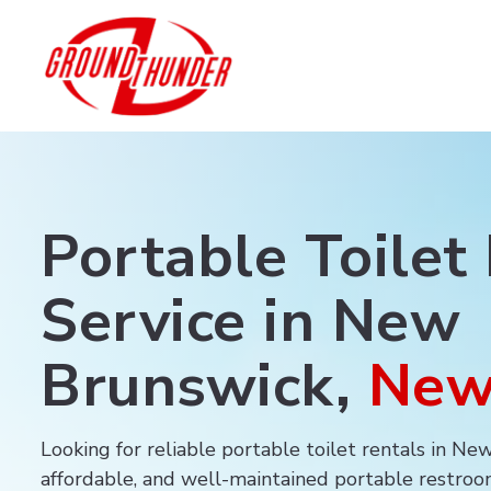
Portable Toilet
Service in New
Brunswick,
New
Looking for reliable portable toilet rentals in N
affordable, and well-maintained portable restroom