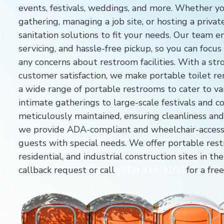
events, festivals, weddings, and more. Whether yo
gathering, managing a job site, or hosting a priva
sanitation solutions to fit your needs. Our team 
servicing, and hassle-free pickup, so you can focu
any concerns about restroom facilities. With a s
customer satisfaction, we make portable toilet re
a wide range of portable restrooms to cater to va
intimate gatherings to large-scale festivals and co
meticulously maintained, ensuring cleanliness and 
we provide ADA-compliant and wheelchair-acces
guests with special needs. We offer portable rest
residential, and industrial construction sites in 
callback request or call
(732) 314-9100
for a fre