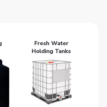
g
Fresh Water
Holding Tanks