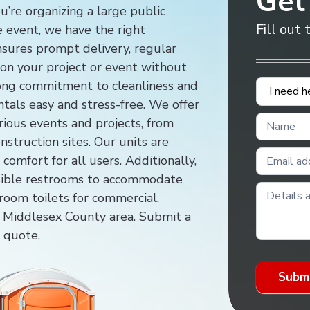
Get
u’re organizing a large public
Fill out
te event, we have the right
ensures prompt delivery, regular
s on your project or event without
Contact
trong commitment to cleanliness and
Us
ntals easy and stress-free. We offer
rious events and projects, from
nstruction sites. Our units are
comfort for all users. Additionally,
sible restrooms to accommodate
room toilets for commercial,
the Middlesex County area. Submit a
e quote.
Subm