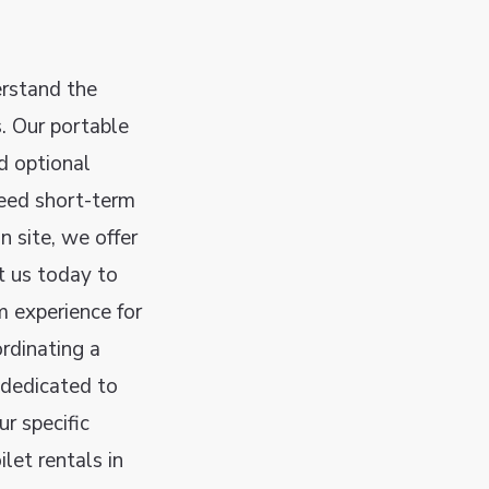
rstand the
. Our portable
nd optional
need short-term
n site, we offer
t us today to
m experience for
rdinating a
 dedicated to
r specific
let rentals in