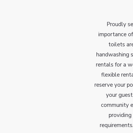
Proudly s
importance of
toilets ar
handwashing st
rentals for a w
flexible ren
reserve your po
your guest
community ev
providing
requirements.