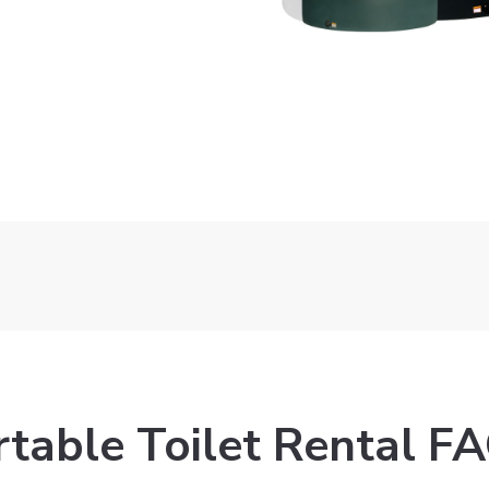
Get Quote
Get Quote
rtable Toilet Rental FA