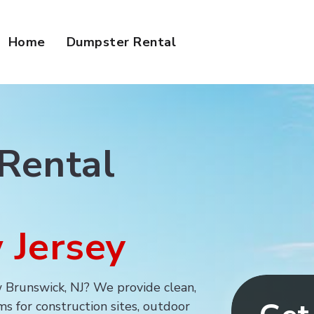
Home
Dumpster Rental
Portable Toilet R
 Rental
 Jersey
ew Brunswick, NJ? We provide clean,
s for construction sites, outdoor