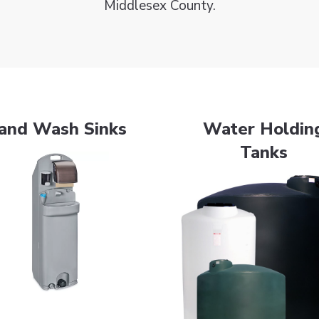
Middlesex County.
and Wash Sinks
Water Holdin
Tanks