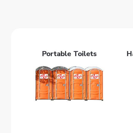
Portable Toilets
H
Get Quote