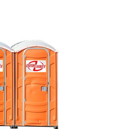
Where do you deliver
Do you offer 24/7 ser
Do portable toilets f
What is the cleaning 
What are ADA restr
How do handwash sta
How many portable toi