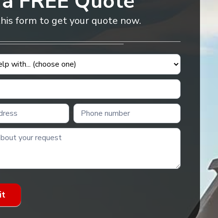
 a FREE Quote
 this form to get your quote now.
it