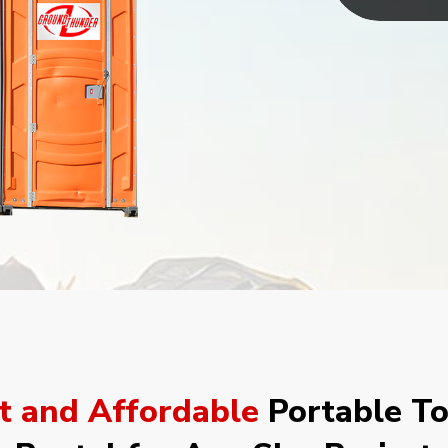
t and Affordable
Portable To