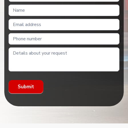
Us
Submit