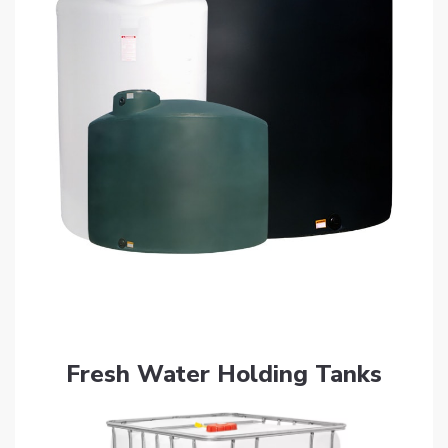
Get Quote
Fresh Water Holding Tanks