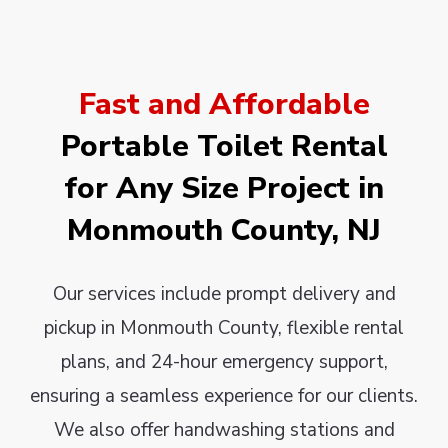
Fast and Affordable
Portable Toilet Rental
for Any Size Project in
Monmouth County, NJ
Our services include prompt delivery and
pickup in Monmouth County, flexible rental
plans, and 24-hour emergency support,
ensuring a seamless experience for our clients.
We also offer handwashing stations and