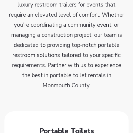
luxury restroom trailers for events that
require an elevated level of comfort. Whether
you're coordinating a community event, or
managing a construction project, our team is
dedicated to providing top-notch portable
restroom solutions tailored to your specific
requirements. Partner with us to experience
the best in portable toilet rentals in
Monmouth County.
Portable Toilets