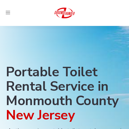
Toggle
navigation
Portable Toilet
Rental Service in
Monmouth County
New Jersey