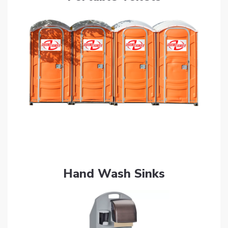
Get Quote
Hand Wash Sinks