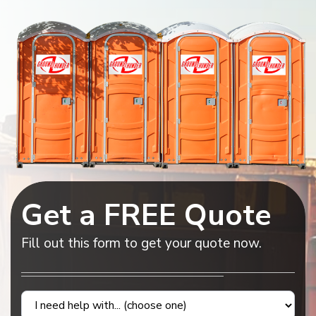
Get a FREE Quote
Fill out this form to get your quote now.
Contact