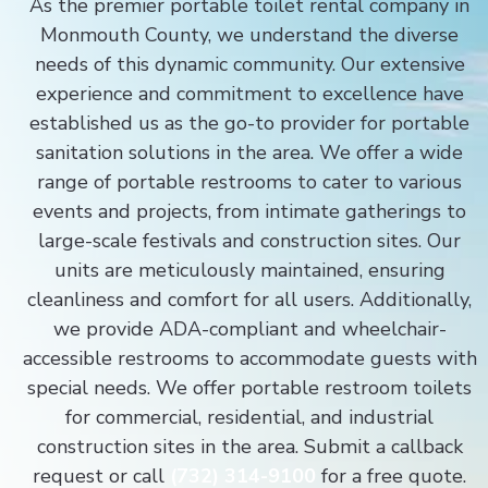
As the premier portable toilet rental company in
Monmouth County, we understand the diverse
needs of this dynamic community. Our extensive
experience and commitment to excellence have
established us as the go-to provider for portable
sanitation solutions in the area. We offer a wide
range of portable restrooms to cater to various
events and projects, from intimate gatherings to
large-scale festivals and construction sites. Our
units are meticulously maintained, ensuring
cleanliness and comfort for all users. Additionally,
we provide ADA-compliant and wheelchair-
accessible restrooms to accommodate guests with
special needs. We offer portable restroom toilets
for commercial, residential, and industrial
construction sites in the area. Submit a callback
request or call
(732) 314-9100
for a free quote.