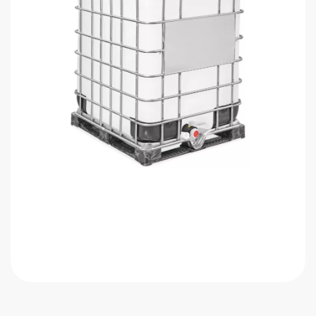
Get Quote