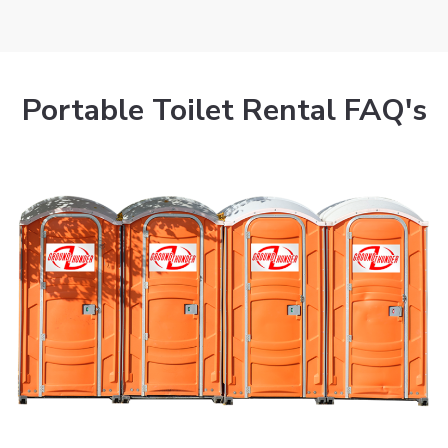
Portable Toilet Rental FAQ's