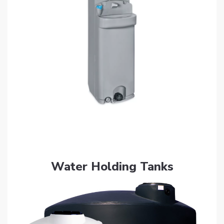
Get Quote
Water Holding Tanks